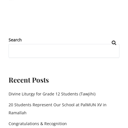
Search
Recent Posts
Divine Liturgy for Grade 12 Students (Tawjihi)
20 Students Represent Our School at PalMUN XV in
Ramallah
Congratulations & Recognition