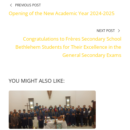
PREVIOUS POST
Opening of the New Academic Year 2024-2025
NEXT POST
Congratulations to Frères Secondary School
Bethlehem Students for Their Excellence in the
General Secondary Exams
YOU MIGHT ALSO LIKE: