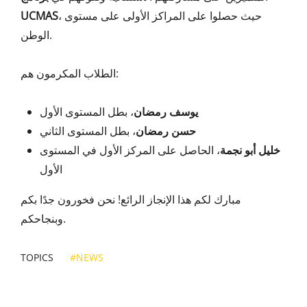
UCMAS
، حيث حصلوا على المراكز الأولى على مستوى
الوطن.
الطلاب المكرمون هم:
، بطل المستوى الأول
يوسف رمضان
، بطل المستوى الثاني
حسن رمضان
، الحاصل على المركز الأول في المستوى
خليل أبو نجمة
الأول
مبارك لكم هذا الإنجاز الرائع! نحن فخورون جدًا بكم
وبنجاحكم.
TOPICS
#NEWS