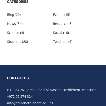
CATEGORIES
Blog
(20)
Events
(15)
News
(34)
Research
(3)
Science
(4)
Social
(16)
Students
(28)
Teachers
(9)
CONTACT US
P.O.Box 261 Jamal Abed Al Nasser, Bethlehem, Palestine​
+972 02 274 3244​
info@frerebethlehem.edu.ps