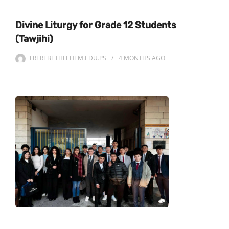
Divine Liturgy for Grade 12 Students
(Tawjihi)
FREREBETHLEHEM.EDU.PS
4 MONTHS
AGO