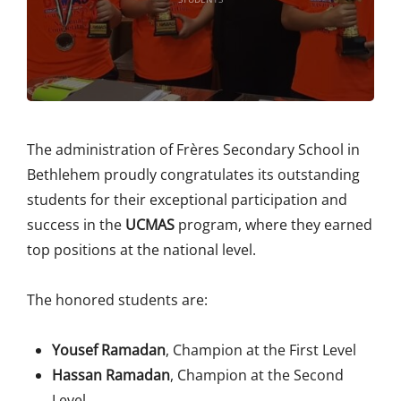
The administration of Frères Secondary School in
Bethlehem proudly congratulates its outstanding
students for their exceptional participation and
success in the
UCMAS
program, where they earned
top positions at the national level.
The honored students are:
Yousef Ramadan
, Champion at the First Level
Hassan Ramadan
, Champion at the Second
Level