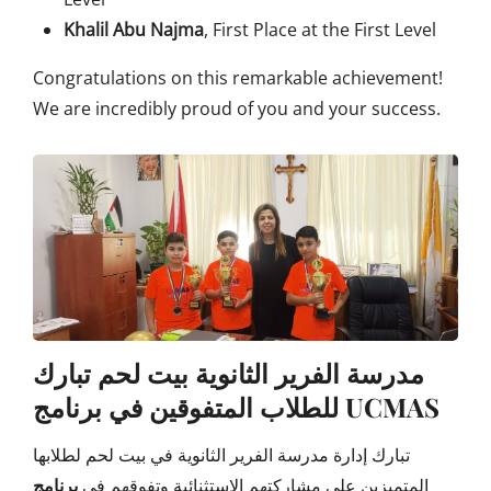
Khalil Abu Najma
, First Place at the First Level
Congratulations on this remarkable achievement!
We are incredibly proud of you and your success.
مدرسة الفرير الثانوية بيت لحم تبارك
للطلاب المتفوقين في برنامج UCMAS
تبارك إدارة مدرسة الفرير الثانوية في بيت لحم لطلابها
برنامج
المتميزين على مشاركتهم الاستثنائية وتفوقهم في