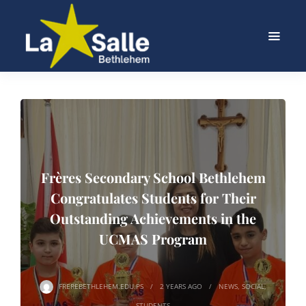
Frères Secondary School Bethlehem
Congratulates Students for Their
Outstanding Achievements in the
UCMAS Program
FREREBETHLEHEM.EDU.PS
2 YEARS
AGO
NEWS
,
SOCIAL
,
STUDENTS