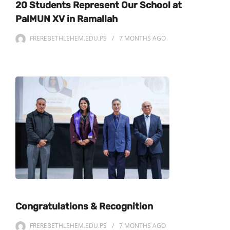
20 Students Represent Our School at
PalMUN XV in Ramallah
FREREBETHLEHEM.EDU.PS
7 MONTHS
AGO
Congratulations & Recognition
FREREBETHLEHEM.EDU.PS
7 MONTHS
AGO