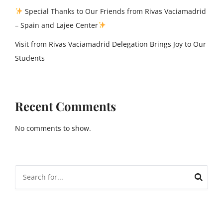
Special Thanks to Our Friends from Rivas Vaciamadrid
– Spain and Lajee Center
Visit from Rivas Vaciamadrid Delegation Brings Joy to Our
Students
Recent Comments
No comments to show.