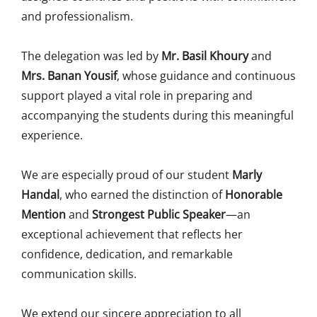
and professionalism.
The delegation was led by
Mr. Basil Khoury
and
Mrs. Banan Yousif
, whose guidance and continuous
support played a vital role in preparing and
accompanying the students during this meaningful
experience.
We are especially proud of our student
Marly
Handal
, who earned the distinction of
Honorable
Mention
and
Strongest Public Speaker
—an
exceptional achievement that reflects her
confidence, dedication, and remarkable
communication skills.
We extend our sincere appreciation to all