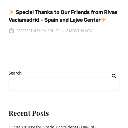
Special Thanks to Our Friends from Rivas
Vaciamadrid – Spain and Lajee Center
FREREBETHLEHEM.EDU.PS
8 MONTHS
AGO
Search
Recent Posts
Divine Liturgy for Grade 12 Students (Tawjihi)