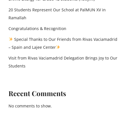
20 Students Represent Our School at PalMUN XV in
Ramallah
Congratulations & Recognition
Special Thanks to Our Friends from Rivas Vaciamadrid
– Spain and Lajee Center
Visit from Rivas Vaciamadrid Delegation Brings Joy to Our
Students
Recent Comments
No comments to show.