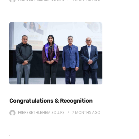
Congratulations & Recognition
FREREBETHLEHEM.EDU.PS
7 MONTHS
AGO