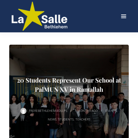
20 Students Represent Our School at
PalMUN XV in Ramallah
FREREBETHLEHEM.EDU.PS
7 MONTHS
AGO
EVENTS
,
NEWS
,
STUDENTS
,
TEACHERS