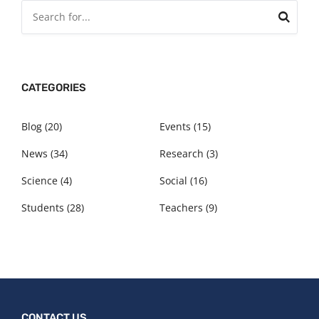
CATEGORIES
Blog
(20)
Events
(15)
News
(34)
Research
(3)
Science
(4)
Social
(16)
Students
(28)
Teachers
(9)
CONTACT US