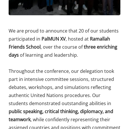
We are proud to announce that 20 of our students
participated in
PalMUN XV
, hosted at
Ramallah
Friends School
, over the course of
three enriching
days
of learning and leadership.
Throughout the conference, our delegation took
part in intensive committee sessions, structured
debates, workshops, and simulations reflecting
authentic United Nations procedures. Our
students demonstrated outstanding abilities in
public speaking, critical thinking, diplomacy, and
teamwork
, while confidently representing their
assigned countries and positions with commitment