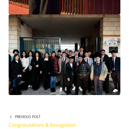
PREVIOUS POST
Congratulations & Recognition