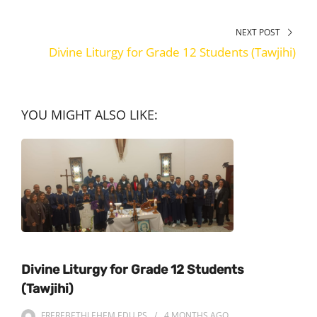
NEXT POST
Divine Liturgy for Grade 12 Students (Tawjihi)
YOU MIGHT ALSO LIKE:
Divine Liturgy for Grade 12 Students
(Tawjihi)
FREREBETHLEHEM.EDU.PS
4 MONTHS
AGO