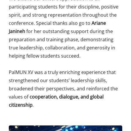
participating students for their discipline, positive
spirit, and strong representation throughout the
conference. Special thanks also go to
Ariane
Janineh
for her outstanding support during the
preparation and training phase, demonstrating
true leadership, collaboration, and generosity in
helping fellow students succeed.
PalMUN XV was a truly enriching experience that
strengthened our students’ leadership skills,
broadened their perspectives, and reinforced the
values of
cooperation, dialogue, and global
citizenship
.